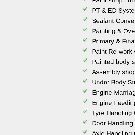
Paint shop co
PT & ED Syst
Sealant Conve
Painting & Ov
Primary & Fina
Paint Re-work
Painted body s
Assembly shop
Under Body St
Engine Marria
Engine Feedin
Tyre Handling
Door Handling
Axle Handling