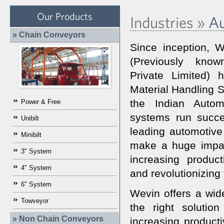
Our Products
Industries »
Au
» Chain Conveyors
Since inception, W
(Previously kn
Private Limited)
Material Handling S
the Indian Autom
Power & Free
systems run succes
Unibilt
leading automotive
Minibilt
make a huge impac
3" System
increasing product
4" System
and revolutionizing
6" System
Wevin offers a wide
Towveyor
the right solutio
» Non Chain Conveyors
increasing producti